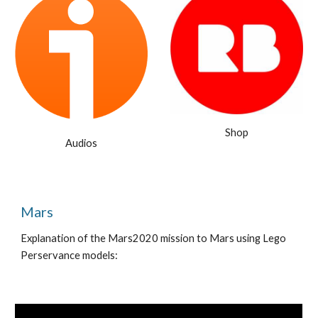
Shop
Audios
M
ars
Explanation of the M
ars2020
mission to Mars using Lego
Perservance models: