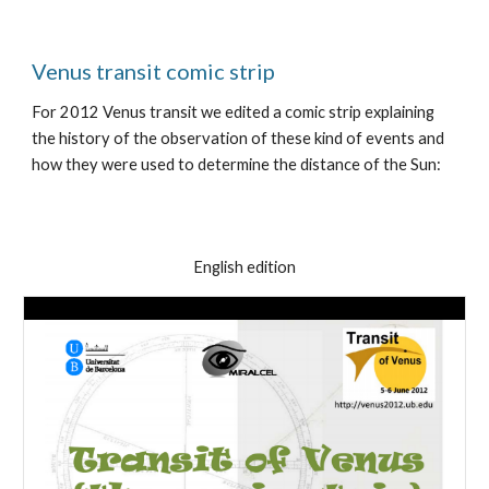
Venus transit comic strip
For 2012 Venus transit we edited a comic strip explaining
the history of the observation of these kind of events and
how they were used to determine the distance of the Sun:
English edition