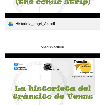
Historieta_eng4_A4.pdf
Spanish edition