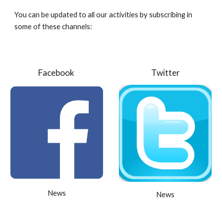
You can be updated to all our activities by subscribing in
some of these channels:
Facebook
Twitter
News
News