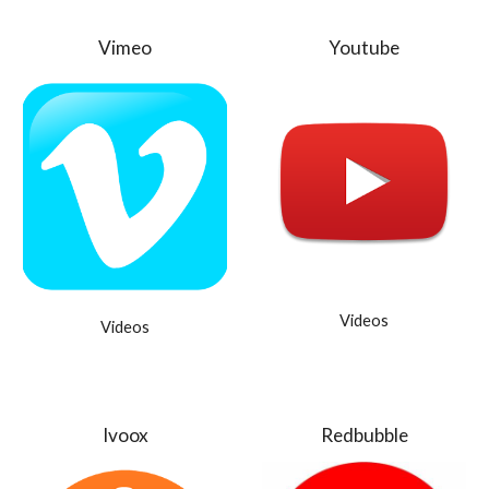
Vimeo
Youtube
Videos
Videos
Ivoox
Redbubble