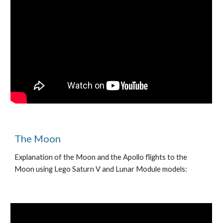
The Moon
Explanation of the Moon and the Apollo flights to the
Moon using Lego Saturn V and Lunar Module models: