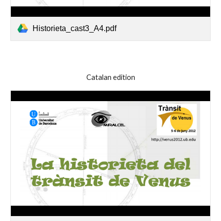
Historieta_cast3_A4.pdf
Catalan edition