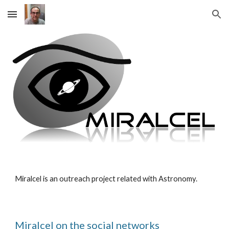
Skip to main content
Skip to navigation
Miralcel is an outreach project related with Astronomy.
Miralcel on the social networks