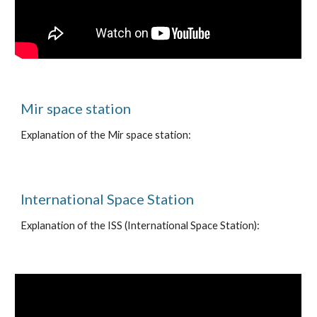
Mir space station
Explanation of the Mir space station:
International Space Station
Explanation of the ISS (International Space Station):