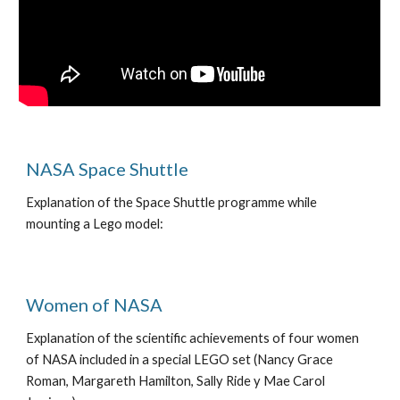
NASA Space Shuttle
Explanation of the Space Shuttle programme while
mounting a Lego model:
Women of NASA
Explanation of the scientific achievements of four women
of NASA included in a special LEGO set (Nancy Grace
Roman, Margareth Hamilton, Sally Ride y Mae Carol