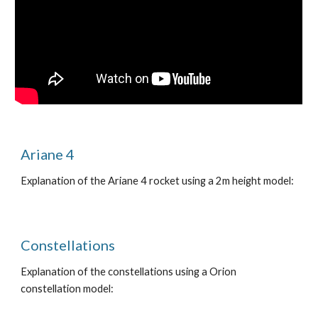
Ariane 4
Explanation of the Ariane 4 rocket using a 2m height model:
Constellations
Explanation of the constellations using a Orion
constellation model: