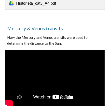
Historieta_cat3_A4.pdf
Mercury & Venus transits
How the Mercury and Venus transits were used to
determine the distance to the Sun: