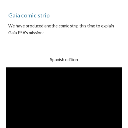
Gaia comic strip
We have produced anothe comic strip this time to explain
Gaia ESA's mission:
Spanish edition