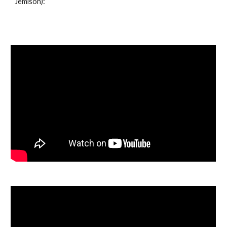
Jemison):