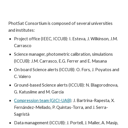
PhotSat Consortium is composed of several universities
and institutes:
Project office (IEEC, ICCUB): I. Esteva, J. Wilkinson, J.M.
Carrasco
Science manager, photometric calibration,
simulations
(ICCUB): J.M. Carrasco, E.G. Ferrer and E. Masana
On board
Science alerts (ICCUB): O. Fors, J. Poyatos
and
C. Valero
Ground-based Science alerts
(ICCUB): N. B
lagorodnova,
G. Katusiime and
M. Garcia
Compression team (GICI-UAB)
: J. Bartrina-Rapesta, X.
Fernández-Mellado, P. Quintas-Torra, and J. Serra-
Sagristà
Data management (ICCUB): J. Portell, J. Maller, A. Masip,