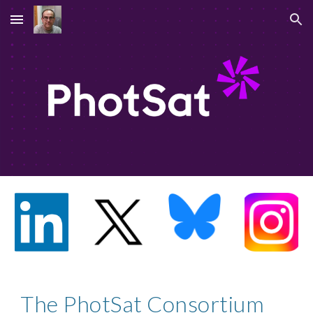
Skip to main content
Skip to navigation
The PhotSat Consortium